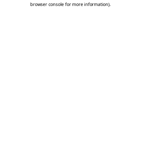
browser console for more information).